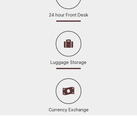
24 hour Front Desk
Luggage Storage
Currency Exchange