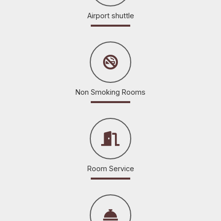
Airport shuttle
Non Smoking Rooms
Room Service