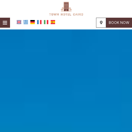
≡
BOOK NOW
HOME
LOCATION
ACCOMMODATION
FACILITIES
PHOTO GALLERY