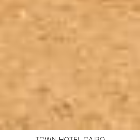
TOWN HOTEL CAIRO