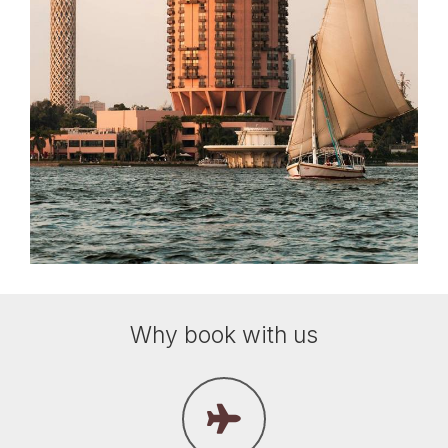
Why book with us