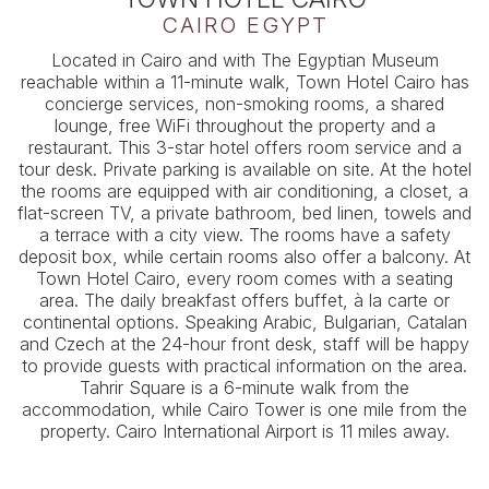
CAIRO EGYPT
Located in Cairo and with The Egyptian Museum
reachable within a 11-minute walk, Town Hotel Cairo has
concierge services, non-smoking rooms, a shared
lounge, free WiFi throughout the property and a
restaurant. This 3-star hotel offers room service and a
tour desk. Private parking is available on site. At the hotel
the rooms are equipped with air conditioning, a closet, a
flat-screen TV, a private bathroom, bed linen, towels and
a terrace with a city view. The rooms have a safety
deposit box, while certain rooms also offer a balcony. At
Town Hotel Cairo, every room comes with a seating
area. The daily breakfast offers buffet, à la carte or
continental options. Speaking Arabic, Bulgarian, Catalan
and Czech at the 24-hour front desk, staff will be happy
to provide guests with practical information on the area.
Tahrir Square is a 6-minute walk from the
accommodation, while Cairo Tower is one mile from the
property. Cairo International Airport is 11 miles away.