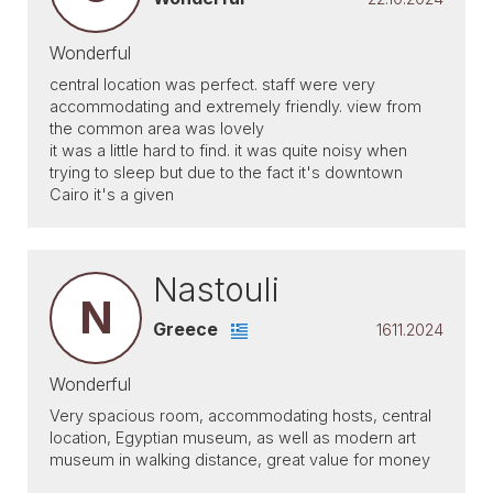
Wonderful
central location was perfect. staff were very
accommodating and extremely friendly. view from
the common area was lovely
it was a little hard to find. it was quite noisy when
trying to sleep but due to the fact it's downtown
Cairo it's a given
Nastouli
N
Greece
1611.2024
Wonderful
Very spacious room, accommodating hosts, central
location, Egyptian museum, as well as modern art
museum in walking distance, great value for money