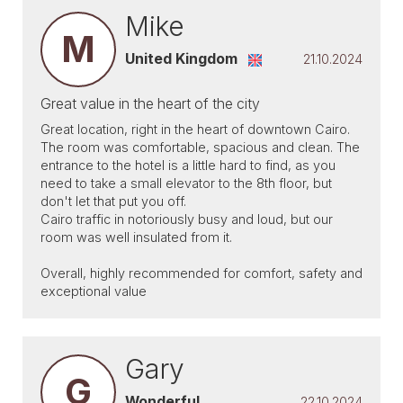
Mike
M
United Kingdom
21.10.2024
Great value in the heart of the city
Great location, right in the heart of downtown Cairo.
The room was comfortable, spacious and clean. The
entrance to the hotel is a little hard to find, as you
need to take a small elevator to the 8th floor, but
don't let that put you off.
Cairo traffic in notoriously busy and loud, but our
room was well insulated from it.
Overall, highly recommended for comfort, safety and
exceptional value
Gary
G
Wonderful
22.10.2024