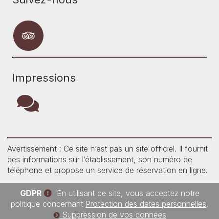
Impressions
Avertissement : Ce site n’est pas un site officiel. Il fournit
des informations sur l’établissement, son numéro de
téléphone et propose un service de réservation en ligne.
GDPR
En utilisant ce site, vous acceptez notre
politique concernant
Protection des dates personnelles
.
Suppression de vos données