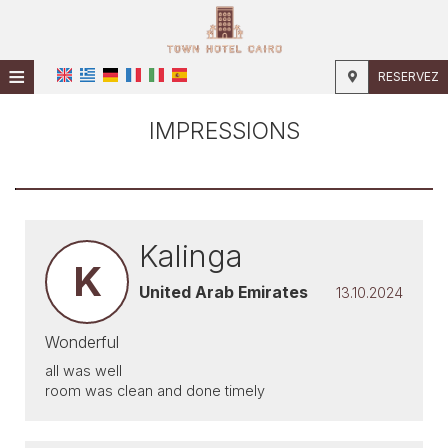
≡
RESERVEZ
ACCUEIL
IMPRESSIONS
EMPLACEMENT
HÉBERGEMENT
INSTALLATIONS
Kalinga
K
PHOTOS
United Arab Emirates
13.10.2024
Wonderful
all was well
room was clean and done timely