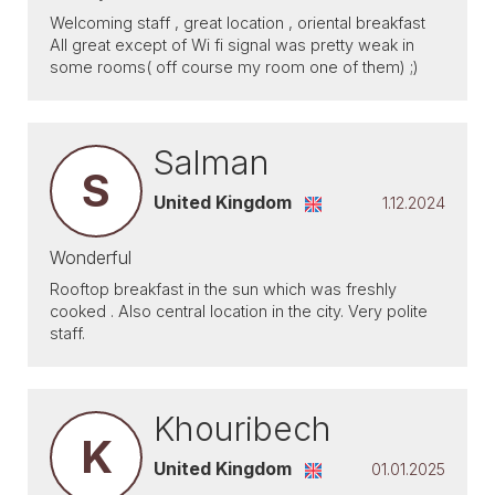
Welcoming staff , great location , oriental breakfast
All great except of Wi fi signal was pretty weak in
some rooms( off course my room one of them) ;)
Salman
S
United Kingdom
1.12.2024
Wonderful
Rooftop breakfast in the sun which was freshly
cooked . Also central location in the city. Very polite
staff.
Khouribech
K
United Kingdom
01.01.2025