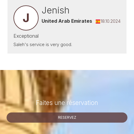
Jenish
J
United Arab Emirates
18.10.2024
Exceptional
Saleh's service is very good.
Faites une réservation
RESERVEZ