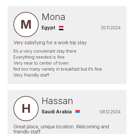
Mona
M
Egypt
20.11.2024
Very satisfying for a work trip stay
It’s a very convienant stay there
Everything needed is fine
Very near to center of town
Not too many variety in breakfast but it’s fine
Very friendly staff
Hassan
H
Saudi Arabia
08.12.2024
Great place, unique location. Welcoming and
friendly staff