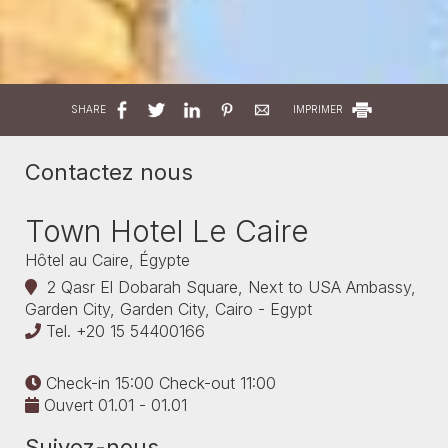
SHARE
IMPRIMER
Contactez nous
Town Hotel Le Caire
Hôtel au Caire, Égypte
2 Qasr El Dobarah Square, Next to USA Ambassy,
Garden City, Garden City, Cairo - Egypt
Tel.
+20 15 54400166
Check-in 15:00 Check-out 11:00
Ouvert 01.01 - 01.01
Suivez-nous