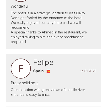
Wonderful
The hotel is in a strategic location to visit Cairo.
Don't get fooled by the entrance of the hotel.
We really enjoyed our stay here and we will
reccomend.
A special thanks to Ahmed in the restaurant, we
enjoyed talking to him and every breakfast he
prepared.
Felipe
F
Spain
14.01.2025
Pretty solid hotel
Great location with great views of the nile river
Entrance is easy to miss